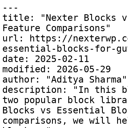
---

title: "Nexter Blocks v
Feature Comparisons"

url: https://nexterwp.c
essential-blocks-for-gu
date: 2025-02-11

modified: 2026-05-29

author: "Aditya Sharma"

description: "In this b
two popular block libra
Blocks vs Essential Blo
comparisons, we will he