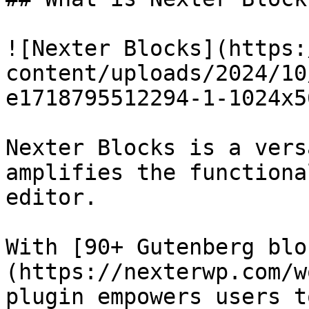
![Nexter Blocks](https:
content/uploads/2024/10
e1718795512294-1-1024x5
Nexter Blocks is a vers
amplifies the functiona
editor.

With [90+ Gutenberg blo
(https://nexterwp.com/w
plugin empowers users t