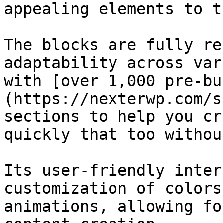
appealing elements to t
The blocks are fully re
adaptability across var
with [over 1,000 pre-bu
(https://nexterwp.com/s
sections to help you cr
quickly that too withou
Its user-friendly inter
customization of colors
animations, allowing fo