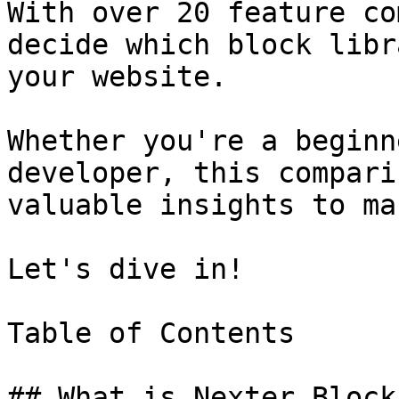
With over 20 feature co
decide which block libr
your website.

Whether you're a beginn
developer, this compari
valuable insights to ma
Let's dive in!

Table of Contents

## What is Nexter Blocks