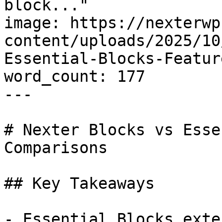
block..."

image: https://nexterwp
content/uploads/2025/10
Essential-Blocks-Featur
word_count: 177

---

# Nexter Blocks vs Esse
Comparisons

## Key Takeaways

- Essential Blocks exte