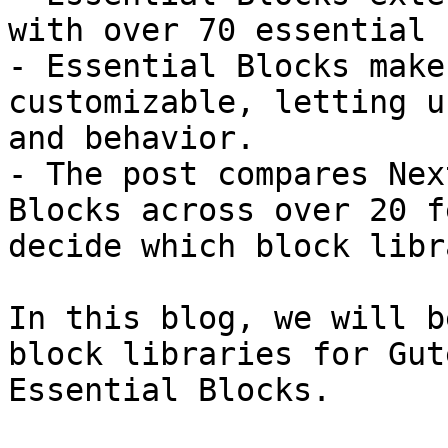
with over 70 essential 
- Essential Blocks make
customizable, letting u
and behavior.

- The post compares Nex
Blocks across over 20 f
decide which block libr
In this blog, we will b
block libraries for Gut
Essential Blocks.
