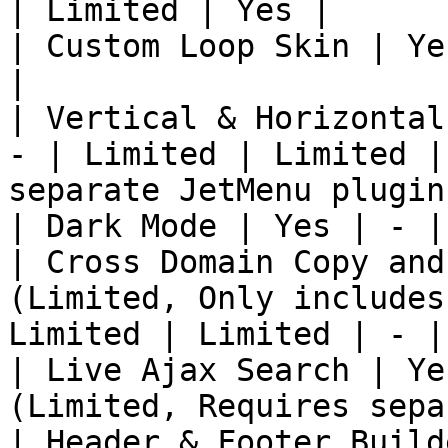
| Limited | Yes |

| Custom Loop Skin | Ye
|

| Vertical & Horizontal
- | Limited | Limited |
separate JetMenu plugin)
| Dark Mode | Yes | - |
| Cross Domain Copy and
(Limited, Only includes
Limited | Limited | - |

| Live Ajax Search | Ye
(Limited, Requires sepa
| Header & Footer Build