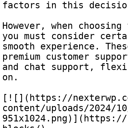
factors in this decision
However, when choosing 
you must consider certa
smooth experience. Thes
premium customer suppor
and chat support, flexi
on.

[![](https://nexterwp.c
content/uploads/2024/10
951x1024.png)](https://