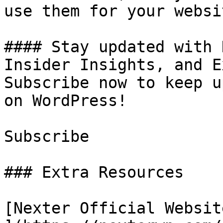
use them for your websit
#### Stay updated with 
Insider Insights, and E
Subscribe now to keep u
on WordPress!

Subscribe

### Extra Resources

[Nexter Official Website