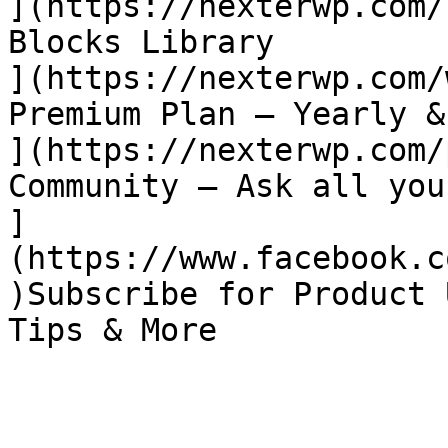
](https://nexterwp.com/
Blocks Library

](https://nexterwp.com/
Premium Plan – Yearly &
](https://nexterwp.com/
Community – Ask all you
]
(https://www.facebook.c
)Subscribe for Product 
Tips & More