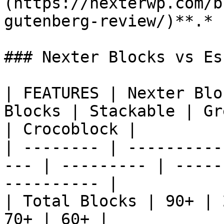
(https://nexterwp.com/b
gutenberg-review/)**.*

### Nexter Blocks vs Es
| FEATURES | Nexter Blo
Blocks | Stackable | Gr
| Crocoblock |

| -------- | ----------
--- | --------- | -----
---------- |

| Total Blocks | 90+ | 
70+ | 60+ |
