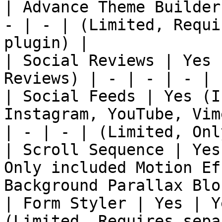
| Advance Theme Builder
- | - | (Limited, Requi
plugin) |

| Social Reviews | Yes 
Reviews) | - | - | - | 
| Social Feeds | Yes (I
Instagram, YouTube, Vim
| - | - | (Limited, Onl
| Scroll Sequence | Yes
Only included Motion Ef
Background Parallax Blo
| Form Styler | Yes | Y
(Limited, Requires sepa