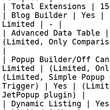
| Total Extensions | 15
| Blog Builder | Yes | 
Limited | - |

| Advanced Data Table |
(Limited, Only Comparis
|

| Popup Builder/Off Can
Limited | (Limited, Onl
(Limited, Simple Popup 
Trigger) | Yes | (Limit
JetPopup plugin) |

| Dynamic Listing | Yes