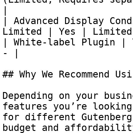
|

| Advanced Display Cond
Limited | Yes | Limited
| White-label Plugin | 
- |

## Why We Recommend Usi
Depending on your busin
features you’re looking
for different Gutenberg
budget and affordabilit