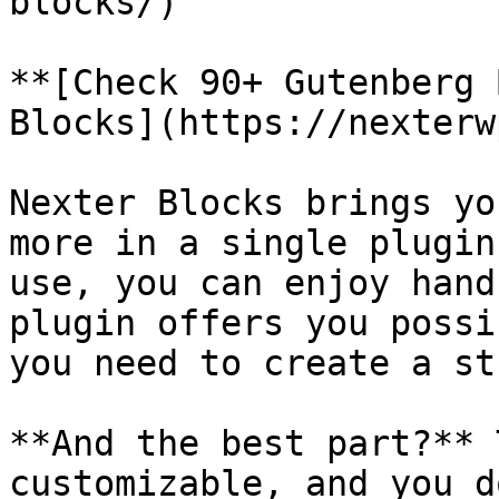
blocks/)

**[Check 90+ Gutenberg 
Blocks](https://nexterw
Nexter Blocks brings yo
more in a single plugin
use, you can enjoy hand
plugin offers you possi
you need to create a st
**And the best part?** 
customizable, and you d