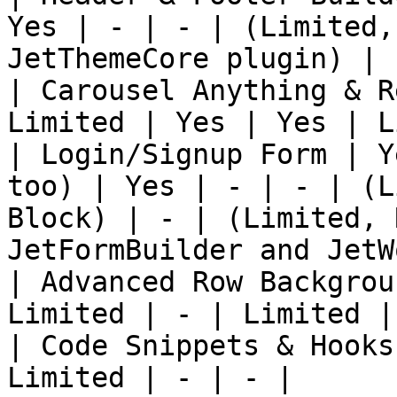
Yes | - | - | (Limited,
JetThemeCore plugin) |

| Carousel Anything & R
Limited | Yes | Yes | L
| Login/Signup Form | Y
too) | Yes | - | - | (L
Block) | - | (Limited, 
JetFormBuilder and JetW
| Advanced Row Backgrou
Limited | - | Limited | 
| Code Snippets & Hooks
Limited | - | - |
