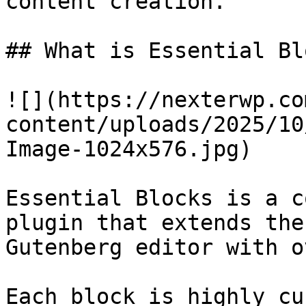
content creation.

## What is Essential Bl
![](https://nexterwp.co
content/uploads/2025/10
Image-1024x576.jpg)

Essential Blocks is a c
plugin that extends the
Gutenberg editor with o
Each block is highly cu