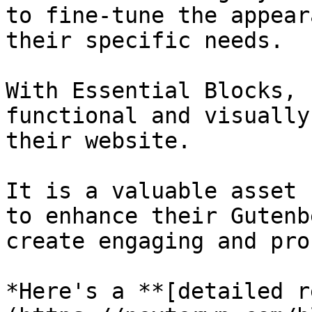
to fine-tune the appear
their specific needs.

With Essential Blocks, 
functional and visually
their website.

It is a valuable asset 
to enhance their Gutenb
create engaging and pro
*Here's a **[detailed r