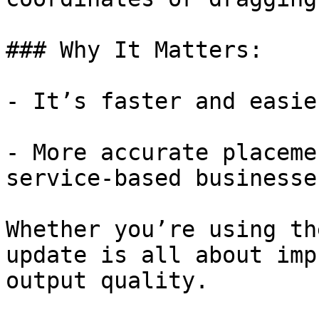
### Why It Matters:

- It’s faster and easie
- More accurate placeme
service-based businesse
Whether you’re using th
update is all about imp
output quality.
