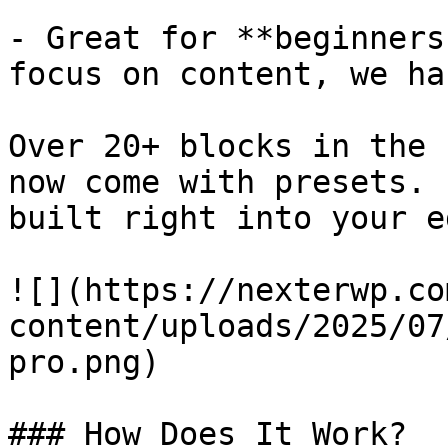
- Great for **beginners
focus on content, we ha
Over 20+ blocks in the 
now come with presets. 
built right into your e
![](https://nexterwp.co
content/uploads/2025/07
pro.png)

### How Does It Work?
