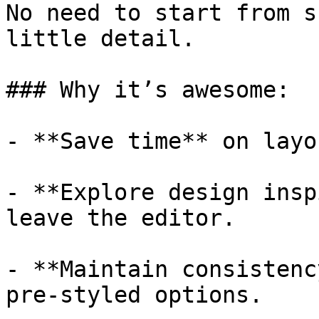
No need to start from s
little detail.

### Why it’s awesome:

- **Save time** on layo
- **Explore design insp
leave the editor.

- **Maintain consistenc
pre-styled options.
