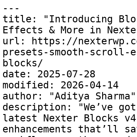
---

title: "Introducing Blo
Effects & More in Nexte
url: https://nexterwp.c
presets-smooth-scroll-e
blocks/

date: 2025-07-28

modified: 2026-04-14

author: "Aditya Sharma"

description: "We’ve got
latest Nexter Blocks v4
enhancements that’ll sa