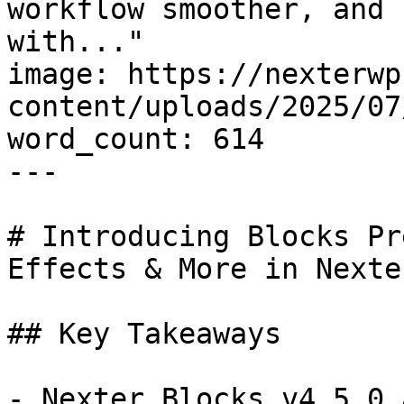
workflow smoother, and 
with..."

image: https://nexterwp
content/uploads/2025/07
word_count: 614

---

# Introducing Blocks Pr
Effects & More in Nexte
## Key Takeaways

- Nexter Blocks v4.5.0 