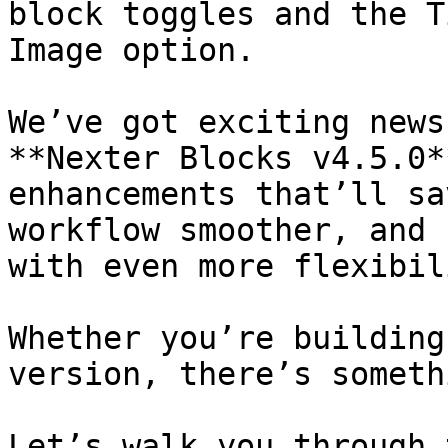
block toggles and the T
Image option.

We’ve got exciting news
**Nexter Blocks v4.5.0*
enhancements that’ll sa
workflow smoother, and 
with even more flexibil
Whether you’re building
version, there’s someth
Let’s walk you through 