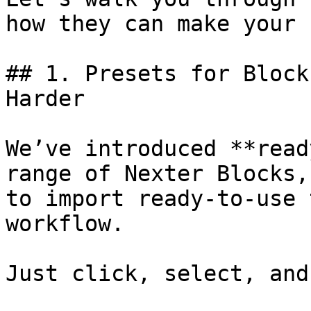
how they can make your 
## 1. Presets for Block
Harder

We’ve introduced **read
range of Nexter Blocks,
to import ready-to-use 
workflow. 

Just click, select, and