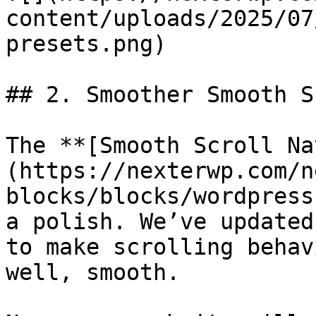
content/uploads/2025/07
presets.png)

## 2. Smoother Smooth S
The **[Smooth Scroll Na
(https://nexterwp.com/n
blocks/blocks/wordpress
a polish. We’ve updated
to make scrolling behav
well, smooth.
