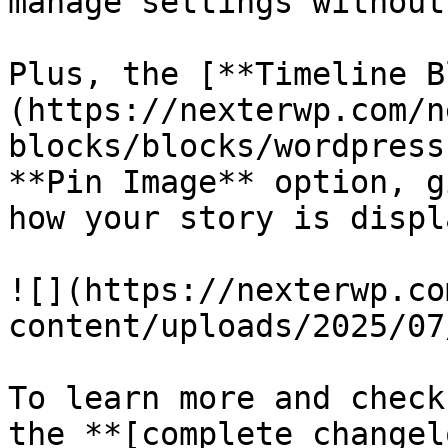
manage settings without
Plus, the [**Timeline B
(https://nexterwp.com/n
blocks/blocks/wordpress
**Pin Image** option, g
how your story is displ
![](https://nexterwp.co
content/uploads/2025/07
To learn more and check
the **[complete changel