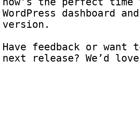
now’s the perfect time 
WordPress dashboard and
version.

Have feedback or want t
next release? We’d love