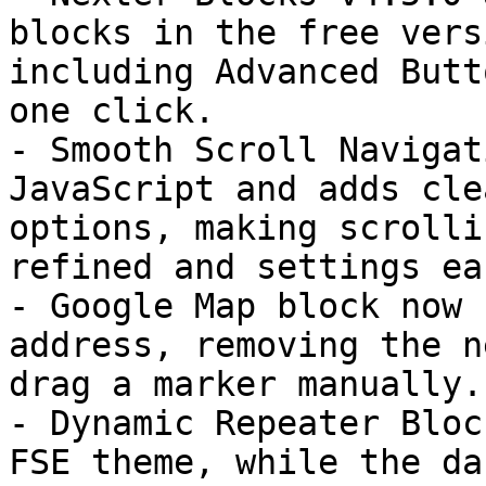
blocks in the free vers
including Advanced Butt
one click.

- Smooth Scroll Navigat
JavaScript and adds cle
options, making scrolli
refined and settings ea
- Google Map block now 
address, removing the n
drag a marker manually.

- Dynamic Repeater Bloc
FSE theme, while the da