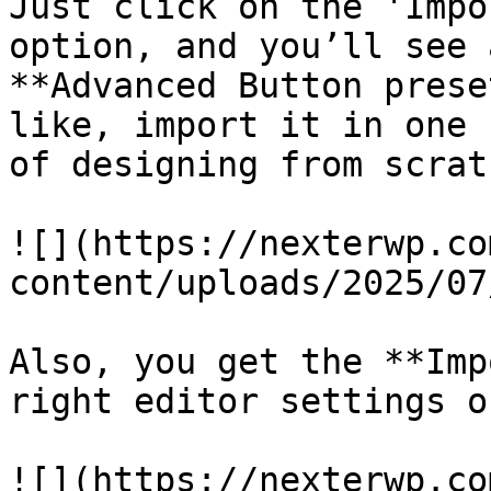
Just click on the 'Impo
option, and you’ll see 
**Advanced Button prese
like, import it in one 
of designing from scratc
![](https://nexterwp.co
content/uploads/2025/07
Also, you get the **Imp
right editor settings o
![](https://nexterwp.co