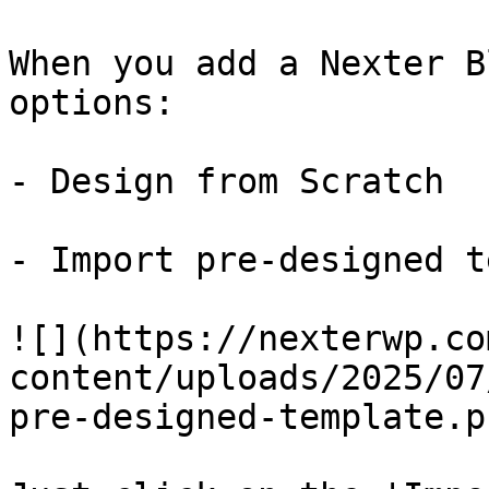
When you add a Nexter B
options:

- Design from Scratch

- Import pre-designed t
![](https://nexterwp.co
content/uploads/2025/07
pre-designed-template.pn