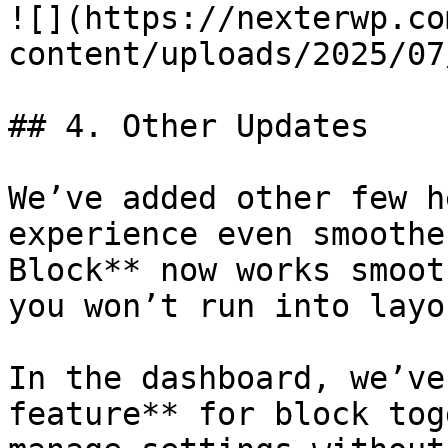
![](https://nexterwp.co
content/uploads/2025/07
## 4. Other Updates

We’ve added other few h
experience even smoothe
Block** now works smoot
you won’t run into layo
In the dashboard, we’ve
feature** for block tog