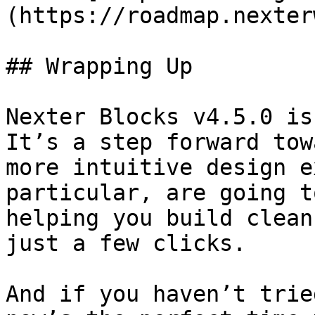
(https://roadmap.nexter
## Wrapping Up

Nexter Blocks v4.5.0 is
It’s a step forward tow
more intuitive design e
particular, are going t
helping you build clean
just a few clicks.

And if you haven’t trie