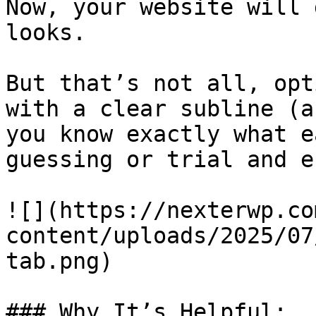
Now, your website will 
looks.

But that’s not all, opt
with a clear subline (a
you know exactly what e
guessing or trial and e
![](https://nexterwp.co
content/uploads/2025/07
tab.png)

### Why It’s Helpful:
