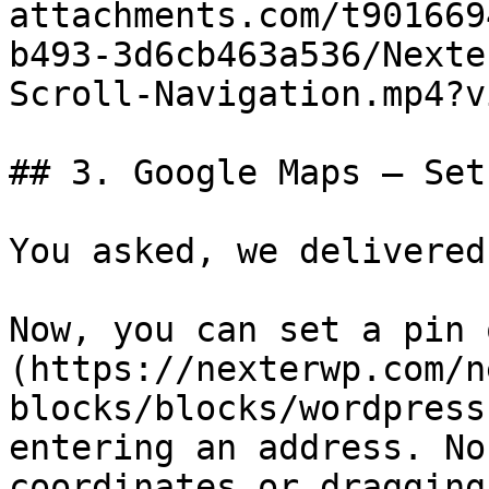
attachments.com/t901669
b493-3d6cb463a536/Nexte
Scroll-Navigation.mp4?v
## 3. Google Maps — Set
You asked, we delivered.
Now, you can set a pin 
(https://nexterwp.com/n
blocks/blocks/wordpress
entering an address. No
coordinates or dragging