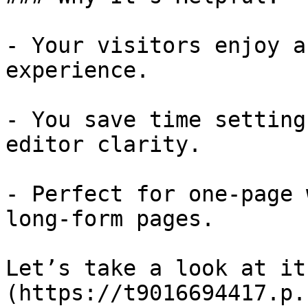
- Your visitors enjoy a
experience.

- You save time setting
editor clarity.

- Perfect for one-page 
long-form pages.

Let’s take a look at it
(https://t9016694417.p.