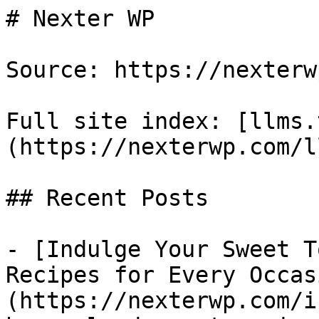
# Nexter WP

Source: https://nexterw
Full site index: [llms.
(https://nexterwp.com/l
## Recent Posts

- [Indulge Your Sweet T
Recipes for Every Occas
(https://nexterwp.com/i