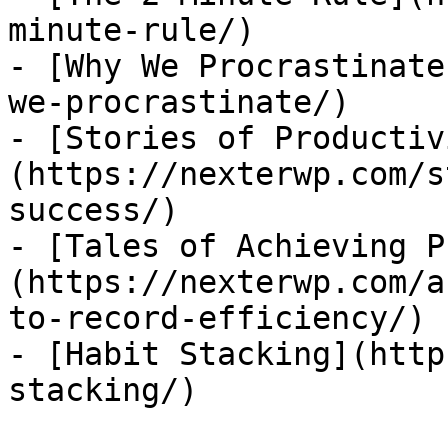
minute-rule/)

- [Why We Procrastinate
we-procrastinate/)

- [Stories of Productiv
(https://nexterwp.com/s
success/)

- [Tales of Achieving P
(https://nexterwp.com/a
to-record-efficiency/)

- [Habit Stacking](http