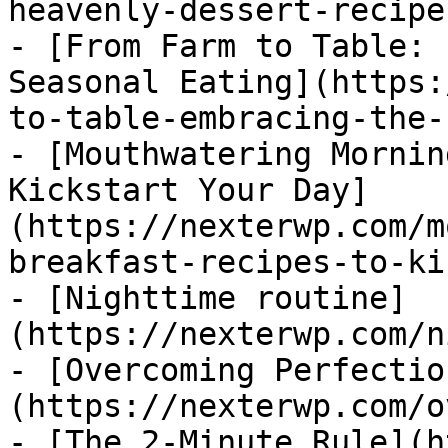
heavenly-dessert-recipe
- [From Farm to Table: 
Seasonal Eating](https:
to-table-embracing-the-
- [Mouthwatering Mornin
Kickstart Your Day]
(https://nexterwp.com/m
breakfast-recipes-to-ki
- [Nighttime routine]
(https://nexterwp.com/n
- [Overcoming Perfectio
(https://nexterwp.com/o
- [The 2-Minute Rule](h